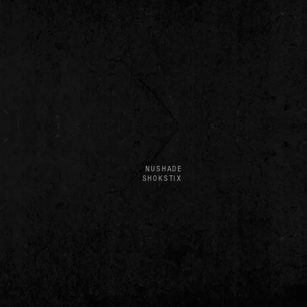
NUSHADE
SHOKSTIX