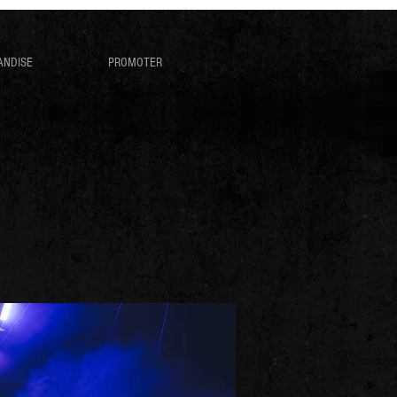
ANDISE
PROMOTER