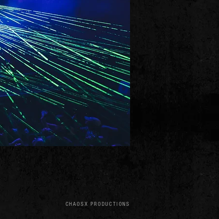
CHAOSX PRODUCTIONS