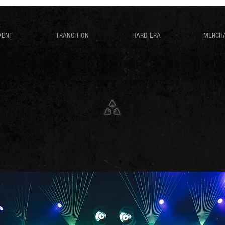
VENT
TRANCITION
HARD ERA
MERCH