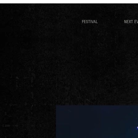
FESTIVAL
NEXT E