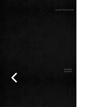
CHAOSX PRODUCTIONS
NUSHADE
SHOKSTIX