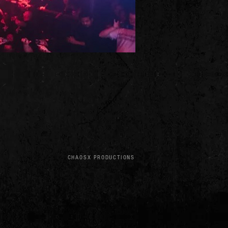
CHAOSX PRODUCTIONS