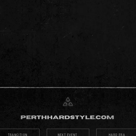
TRANCITION
NEXT EVENT
HARD ERA