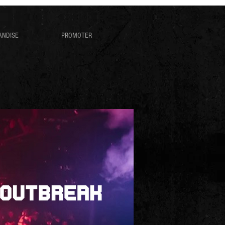
ANDISE
PROMOTER