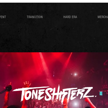
VENT
TRANCITION
HARD ERA
MERCH