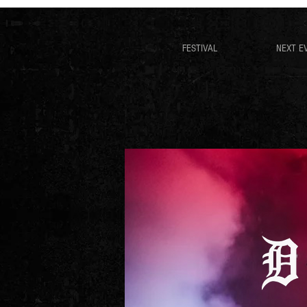
FESTIVAL
NEXT E