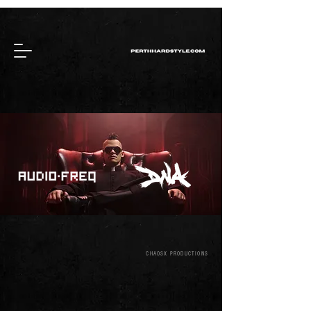
CHAOSX PRODUCTIONS