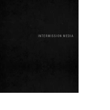
INTERMISSION MEDIA